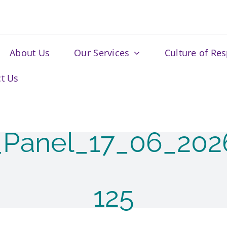
About Us
Our Services
Culture of Re
t Us
_Panel_17_06_20
125