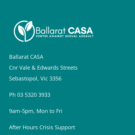
Ballarat CASA
Cnr Vale & Edwards Streets
Sebastopol, Vic 3356
Ph 03 5320 3933
9am-5pm, Mon to Fri
After Hours Crisis Support