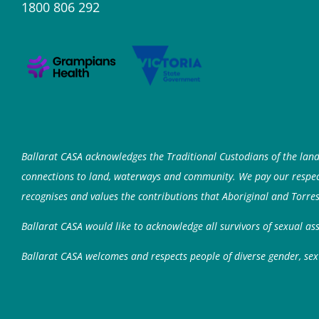
1800 806 292
Ballarat CASA acknowledges the Traditional Custodians of the lan
connections to land, waterways and community. We pay our respects
recognises and values the contributions that Aboriginal and Torres
Ballarat CASA would like to acknowledge all survivors of sexual a
Ballarat CASA welcomes and respects people of diverse gender, sex 