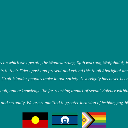
ds on which we operate, the Wadawurrung, Djab wurrung, Wotjobaluk, J
 to their Elders past and present and extend this to all Aboriginal an
 Strait Islander peoples make in our society. Sovereignty has never been
ssault, and acknowledge the far reaching impact of sexual violence with
and sexuality. We are committed to greater inclusion of lesbian, gay, b