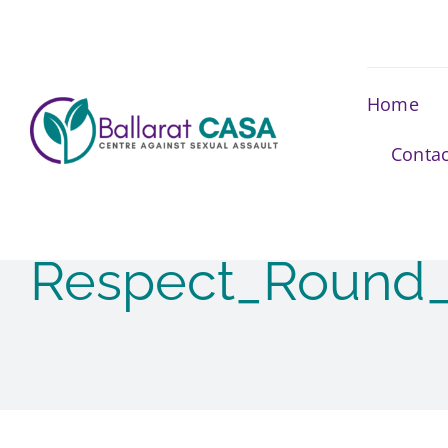
Skip
to
content
Home
Contac
Respect_Round