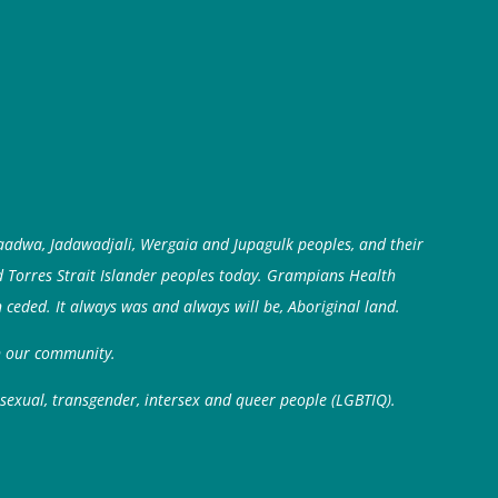
aadwa, Jadawadjali, Wergaia and Jupagulk peoples, and their
d Torres Strait Islander peoples today. Grampians Health
 ceded. It always was and always will be, Aboriginal land.
in our community.
isexual, transgender, intersex and queer people (LGBTIQ).