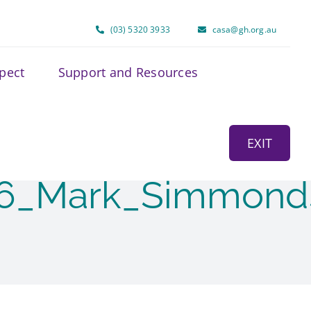
(03) 5320 3933
casa@gh.org.au
spect
Support and Resources
EXIT
26_Mark_Simmond