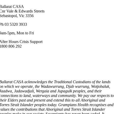
Ballarat CASA
Cnr Vale & Edwards Streets
Sebastopol, Vic 3356
Ph 03 5320 3933
9am-5pm, Mon to Fri
After Hours Crisis Support
1800 806 292
Ballarat CASA acknowledges the Traditional Custodians of the lands
on which we operate, the Wadawurrung, Djab wurrung, Wotjobaluk,
Jaadwa, Jadawadjali, Wergaia and Jupagulk peoples, and their
connections to land, waterways and community. We pay our respects to
their Elders past and present and extend this to all Aboriginal and
Torres Strait Islander peoples today. Grampians Health recognises and
values the contributions that Aboriginal and Torres Strait Islander
peoples make in our society. Sovereignty has never been ceded. It