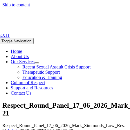
Skip to content
EXIT
Toggle Navigation
Home
About Us
Our Services
Recent Sexual Assault Crisis Support
Therapeutic Support
Education & Training
Culture of Respect
Support and Resources
Contact Us
Respect_Round_Panel_17_06_2026_Mark
21
Respect_Round_Panel_17_06_2026_Mark_Simmonds_Low_Res-