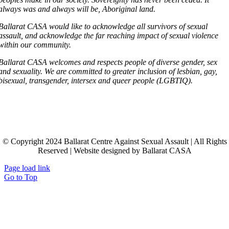
always was and always will be, Aboriginal land.
Ballarat CASA would like to acknowledge all survivors of sexual
assault, and acknowledge the far reaching impact of sexual violence
within our community.
Ballarat CASA welcomes and respects people of diverse gender, sex
and sexuality. We are committed to greater inclusion of lesbian, gay,
bisexual, transgender, intersex and queer people (LGBTIQ).
© Copyright 2024 Ballarat Centre Against Sexual Assault | All Rights
Reserved | Website designed by Ballarat CASA
Page load link
Go to Top