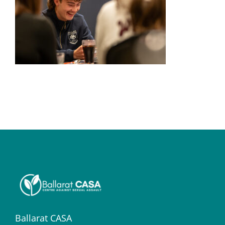
Ballarat CASA