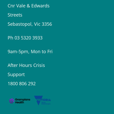
Cnr Vale & Edwards
Streets
Sebastopol, Vic 3356
Ph 03 5320 3933
9am-5pm, Mon to Fri
After Hours Crisis
Support
1800 806 292