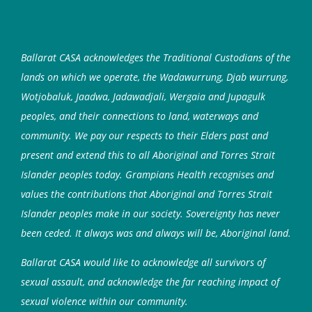
Ballarat CASA acknowledges the Traditional Custodians of the
lands on which we operate, the Wadawurrung, Djab wurrung,
Wotjobaluk, Jaadwa, Jadawadjali, Wergaia and Jupagulk
peoples, and their connections to land, waterways and
community. We pay our respects to their Elders past and
present and extend this to all Aboriginal and Torres Strait
Islander peoples today. Grampians Health recognises and
values the contributions that Aboriginal and Torres Strait
Islander peoples make in our society. Sovereignty has never
been ceded. It always was and always will be, Aboriginal land.
Ballarat CASA would like to acknowledge all survivors of
sexual assault, and acknowledge the far reaching impact of
sexual violence within our community.