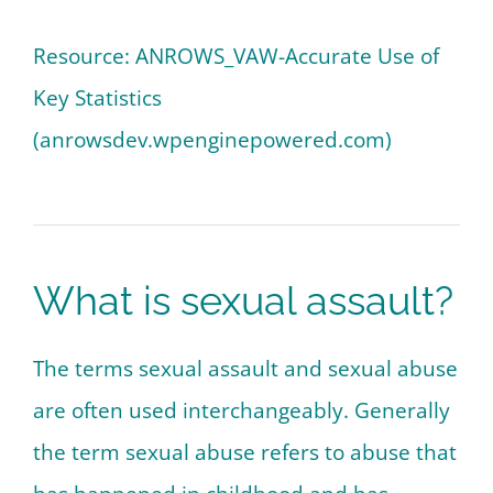
Resource: ANROWS_VAW-Accurate Use of
Key Statistics
(anrowsdev.wpenginepowered.com)
What is sexual assault?
The terms sexual assault and sexual abuse
are often used interchangeably. Generally
the term sexual abuse refers to abuse that