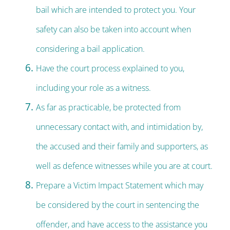
bail which are intended to protect you. Your
safety can also be taken into account when
considering a bail application.
Have the court process explained to you,
including your role as a witness.
As far as practicable, be protected from
unnecessary contact with, and intimidation by,
the accused and their family and supporters, as
well as defence witnesses while you are at court.
Prepare a Victim Impact Statement which may
be considered by the court in sentencing the
offender, and have access to the assistance you