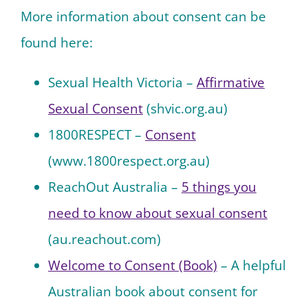
More information about consent can be
found here:
Sexual Health Victoria –
Affirmative
Sexual Consent
(shvic.org.au)
1800RESPECT –
Consent
(www.1800respect.org.au)
Reac
hOut Australia –
5 things you
need to know about sexual consent
(au.reachout.com)
Welcome to Consent (Book)
– A helpful
Australian book about consent for