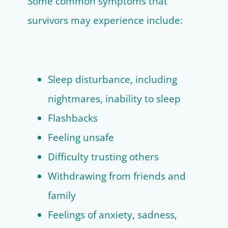
Some common symptoms that
survivors may experience include:
Sleep disturbance, including
nightmares, inability to sleep
Flashbacks
Feeling unsafe
Difficulty trusting others
Withdrawing from friends and
family
Feelings of anxiety, sadness,