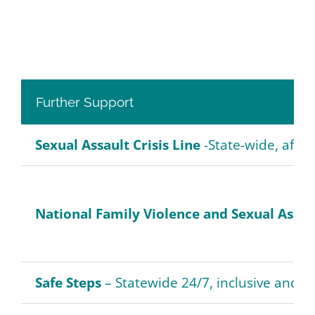
Further Support
Sexual Assault Crisis Line
-State-wide, after
National Family Violence and Sexual Assau
Safe Steps
– Statewide 24/7, inclusive and co