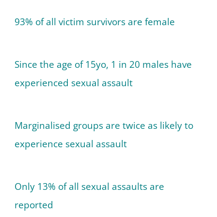
93% of all victim survivors are female
Since the age of 15yo, 1 in 20 males have
experienced sexual assault
Marginalised groups are twice as likely to
experience sexual assault
Only 13% of all sexual assaults are
reported