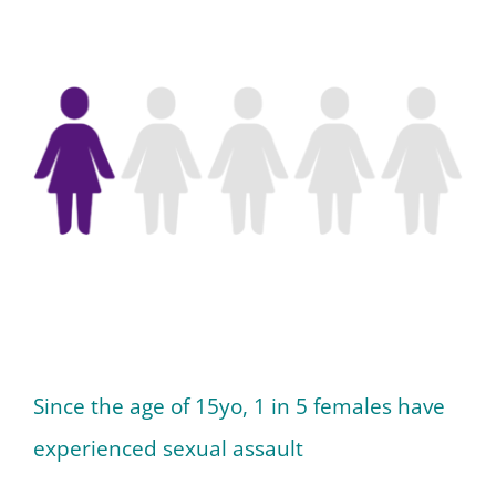
Since the age of 15yo, 1 in 5 females have
experienced sexual assault