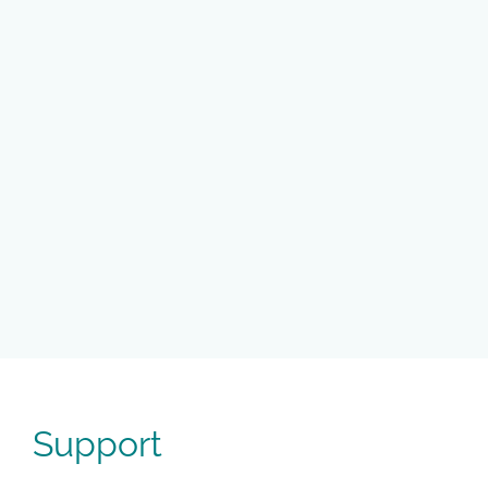
Support