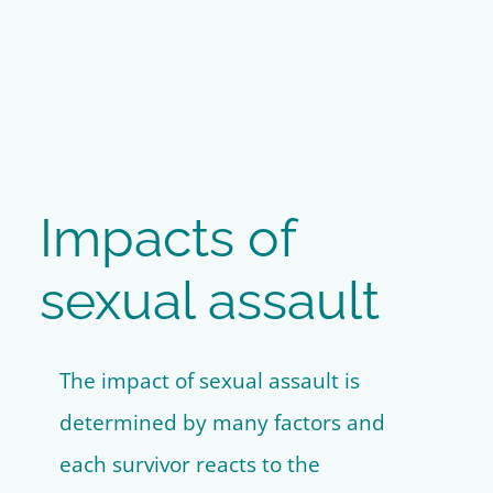
Impacts of
sexual assault
The impact of sexual assault is
determined by many factors and
each survivor reacts to the