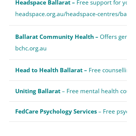
Headspace Ballarat –
Free support for yout
headspace.org.au/headspace-centres/ballar
Ballarat Community Health –
Offers genera
bchc.org.au
Head to Health Ballarat –
Free counselling 
Uniting Ballarat
– Free mental health counse
FedCare Psychology Services
– Free psycho