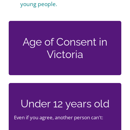
young people.
Age of Consent in
Victoria
Under 12 years old
Even if you agree, another person can't: