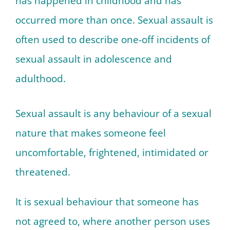
has happened in childhood and has
occurred more than once. Sexual assault is
often used to describe one-off incidents of
sexual assault in adolescence and
adulthood.
Sexual assault is any behaviour of a sexual
nature that makes someone feel
uncomfortable, frightened, intimidated or
threatened.
It is sexual behaviour that someone has
not agreed to, where another person uses