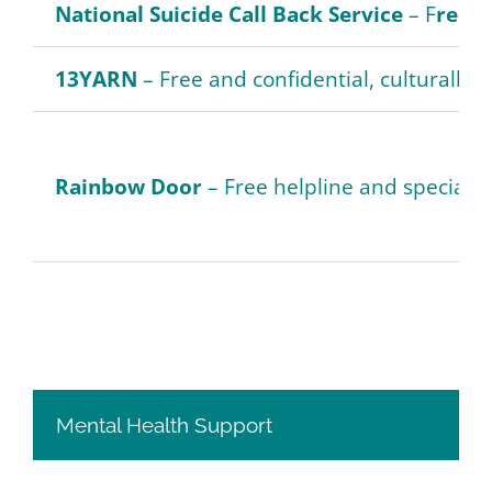
National Suicide Call Back Service
– F
ree n
13YARN
– Free and confidential, culturally s
Rainbow Door
– Free helpline and specialist
Mental Health Support