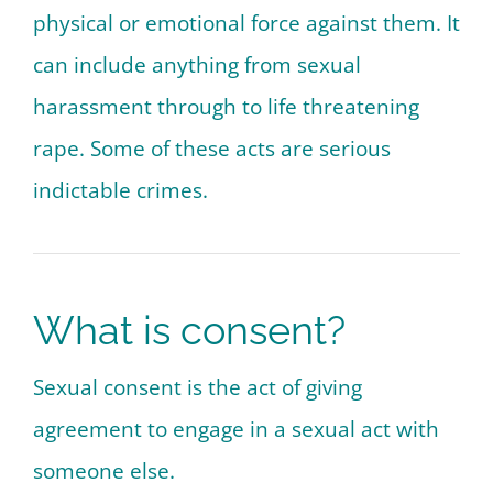
physical or emotional force against them. It
can include anything from sexual
harassment through to life threatening
rape. Some of these acts are serious
indictable crimes.
What is consent?
Sexual consent is the act of giving
agreement to engage in a sexual act with
someone else.