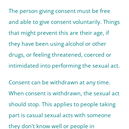
The person giving consent must be free
and able to give consent voluntarily. Things
that might prevent this are their age, if
they have been using alcohol or other
drugs, or feeling threatened, coerced or
intimidated into performing the sexual act.
Consent can be withdrawn at any time.
When consent is withdrawn, the sexual act
should stop. This applies to people taking
part is casual sexual acts with someone
they don't know well or people in