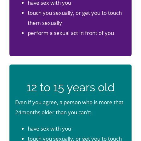
have sex with you
touch you sexually, or get you to touch
them sexually
perform a sexual act in front of you
12 to 15 years old
Even if you agree, a person who is more that
24months older than you can't:
have sex with you
touch you sexually, or get you to touch