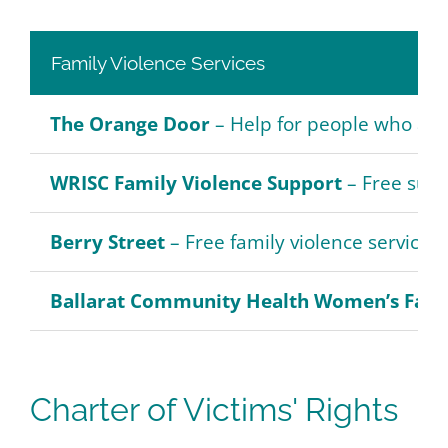
Family Violence Services
The Orange Door
– Help for people who are
WRISC Family Violence Support
– Free supp
Berry Street
– Free family violence services
Ballarat Community Health Women’s Famil
Charter of Victims' Rights