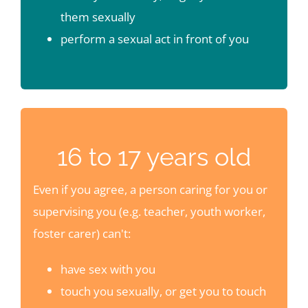
them sexually
perform a sexual act in front of you
16 to 17 years old
Even if you agree, a person caring for you or
supervising you (e.g. teacher, youth worker,
foster carer) can't:
have sex with you
touch you sexually, or get you to touch