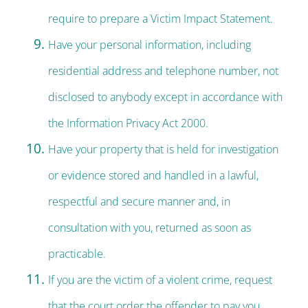
require to prepare a Victim Impact Statement.
Have your personal information, including
residential address and telephone number, not
disclosed to anybody except in accordance with
the Information Privacy Act 2000.
Have your property that is held for investigation
or evidence stored and handled in a lawful,
respectful and secure manner and, in
consultation with you, returned as soon as
practicable.
If you are the victim of a violent crime, request
that the court order the offender to pay you