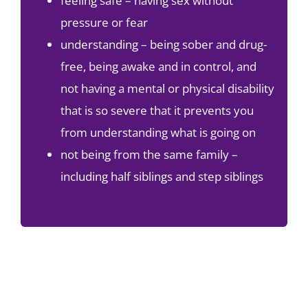
feeling safe – having sex without
pressure or fear
understanding – being sober and drug-
free, being awake and in control, and
not having a mental or physical disability
that is so severe that it prevents you
from understanding what is going on
not being from the same family –
including half siblings and step siblings