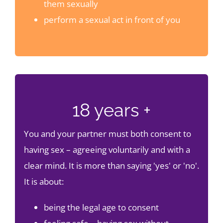
them sexually
perform a sexual act in front of you
18 years +
You and your partner must both consent to
having sex – agreeing voluntarily and with a
clear mind. It is more than saying 'yes' or 'no'.
It is about:
being the legal age to consent