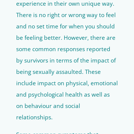
experience in their own unique way.
There is no right or wrong way to feel
and no set time for when you should
be feeling better. However, there are
some common responses reported
by survivors in terms of the impact of
being sexually assaulted. These
include impact on physical, emotional
and psychological health as well as
on behaviour and social
relationships.