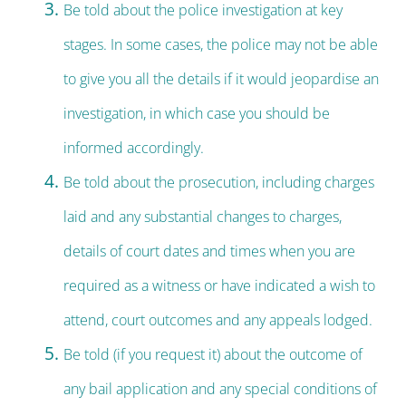
Be told about the police investigation at key
stages. In some cases, the police may not be able
to give you all the details if it would jeopardise an
investigation, in which case you should be
informed accordingly.
Be told about the prosecution, including charges
laid and any substantial changes to charges,
details of court dates and times when you are
required as a witness or have indicated a wish to
attend, court outcomes and any appeals lodged.
Be told (if you request it) about the outcome of
any bail application and any special conditions of