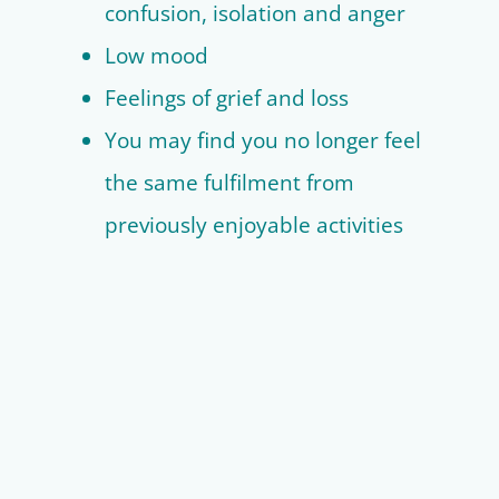
confusion, isolation and anger
Low mood
Feelings of grief and loss
You may find you no longer feel
the same fulfilment from
previously enjoyable activities