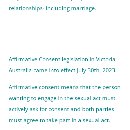
relationships- including marriage.
Affirmative Consent legislation in Victoria,
Australia came into effect July 30th, 2023.
Affirmative consent means that the person
wanting to engage in the sexual act must
actively ask for consent and both parties
must agree to take part in a sexual act.