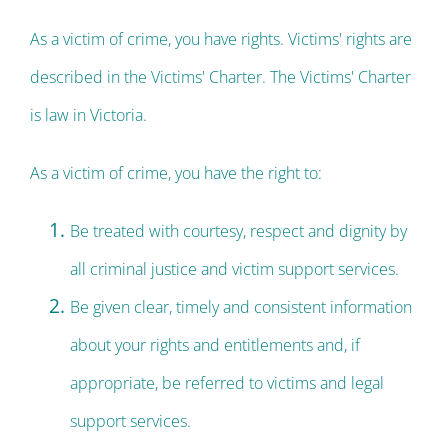
As a victim of crime, you have rights. Victims' rights are
described in the Victims' Charter. The Victims' Charter
is law in Victoria.
As a victim of crime, you have the right to:
Be treated with courtesy, respect and dignity by
all criminal justice and victim support services.
Be given clear, timely and consistent information
about your rights and entitlements and, if
appropriate, be referred to victims and legal
support services.