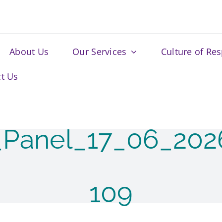
About Us
Our Services
Culture of Re
t Us
_Panel_17_06_20
109