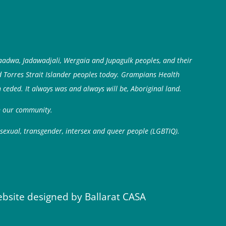
aadwa, Jadawadjali, Wergaia and Jupagulk peoples, and their
d Torres Strait Islander peoples today. Grampians Health
 ceded. It always was and always will be, Aboriginal land.
in our community.
isexual, transgender, intersex and queer people (LGBTIQ).
ebsite designed by Ballarat CASA