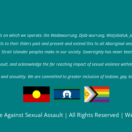
ds on which we operate, the Wadawurrung, Djab wurrung, Wotjobaluk, J
 to their Elders past and present and extend this to all Aboriginal an
 Strait Islander peoples make in our society. Sovereignty has never been
ssault, and acknowledge the far reaching impact of sexual violence with
and sexuality. We are committed to greater inclusion of lesbian, gay, b
e Against Sexual Assault | All Rights Reserved | W