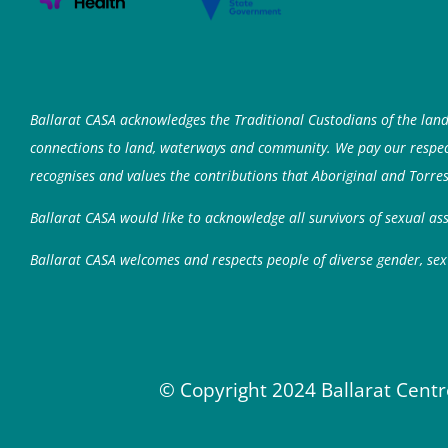
Ballarat CASA acknowledges the Traditional Custodians of the lan
connections to land, waterways and community. We pay our respects
recognises and values the contributions that Aboriginal and Torres
Ballarat CASA would like to acknowledge all survivors of sexual a
Ballarat CASA welcomes and respects people of diverse gender, sex 
© Copyright 2024 Ballarat Centr