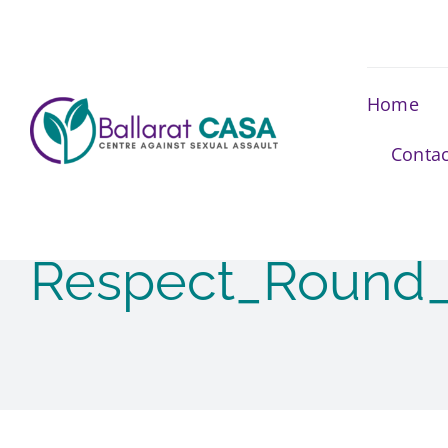
Skip
to
content
Home
Contac
Respect_Round