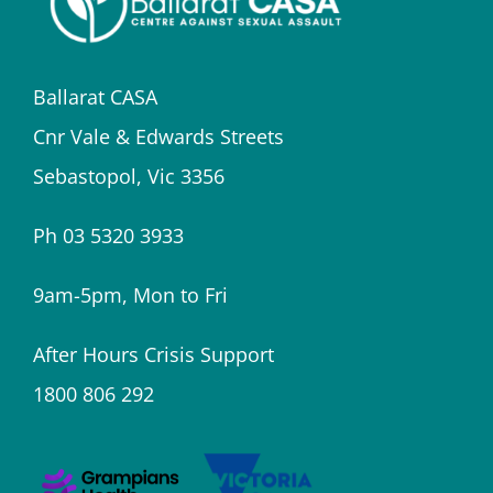
Ballarat CASA
Cnr Vale & Edwards Streets
Sebastopol, Vic 3356
Ph 03 5320 3933
9am-5pm, Mon to Fri
After Hours Crisis Support
1800 806 292