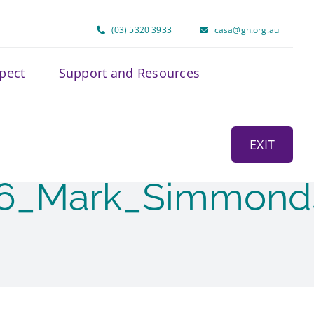
(03) 5320 3933
casa@gh.org.au
spect
Support and Resources
EXIT
26_Mark_Simmond