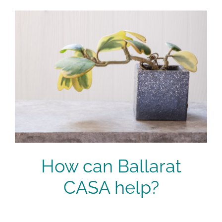
How can Ballarat
CASA help?