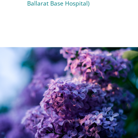
Ballarat Base Hospital)