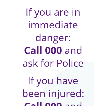
If you are in
immediate
danger:
Call 000
and
ask for Police
If you have
been injured:
Call 000
and