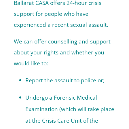
Ballarat CASA offers 24-hour crisis
support for people who have
experienced a recent sexual assault.
We can offer counselling and support
about your rights and whether you
would like to:
Report the assault to police or;
Undergo a Forensic Medical
Examination
(which will take place
at the Crisis Care Unit of the