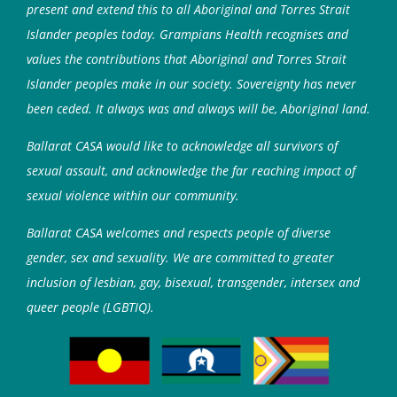
present and extend this to all Aboriginal and Torres Strait
Islander peoples today. Grampians Health recognises and
values the contributions that Aboriginal and Torres Strait
Islander peoples make in our society. Sovereignty has never
been ceded. It always was and always will be, Aboriginal land.
Ballarat CASA would like to acknowledge all survivors of
sexual assault, and acknowledge the far reaching impact of
sexual violence within our community.
Ballarat CASA welcomes and respects people of diverse
gender, sex and sexuality. We are committed to greater
inclusion of lesbian, gay, bisexual, transgender, intersex and
queer people (LGBTIQ).