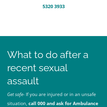
5320 3933
What to do after a
recent sexual
assault
Get safe-
If you are injured or in an unsafe
situation,
call 000 and ask for Ambulance