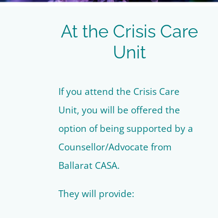
At the Crisis Care
Unit
If you attend the Crisis Care
Unit, you will be offered the
option of being supported by a
Counsellor/Advocate from
Ballarat CASA.
They will provide: