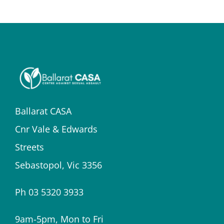
Ballarat CASA
Cnr Vale & Edwards
Streets
Sebastopol, Vic 3356
Ph 03 5320 3933
9am-5pm, Mon to Fri