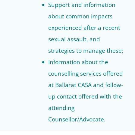
Support and information
about common impacts
experienced after a recent
sexual assault, and
strategies to manage these;
Information about the
counselling services offered
at Ballarat CASA and follow-
up contact offered with the
attending
Counsellor/Advocate.