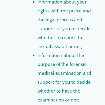
Information about your
rights with the police and
the legal process and
support for you to decide
whether to report the
sexual assault or not;
Information about the
purpose of the forensic
medical examination and
support for you to decide
whether to have the
examination or not;