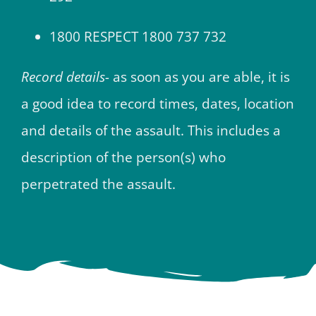
1800 RESPECT 1800 737 732
Record details-
as soon as you are able, it is
a good idea to record times, dates, location
and details of the assault. This includes a
description of the person(s) who
perpetrated the assault.