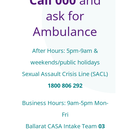
ask for
Ambulance
After Hours: 5pm-9am &
weekends/public holidays
Sexual Assault Crisis Line (SACL)
1800 806 292
Business Hours: 9am-5pm Mon-
Fri
Ballarat CASA Intake Team
03