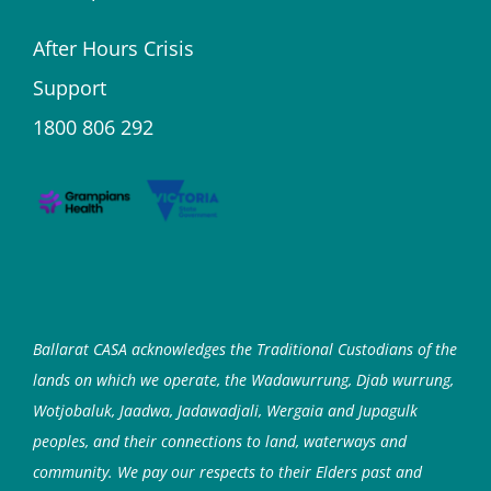
After Hours Crisis
Support
1800 806 292
Ballarat CASA acknowledges the Traditional Custodians of the
lands on which we operate, the Wadawurrung, Djab wurrung,
Wotjobaluk, Jaadwa, Jadawadjali, Wergaia and Jupagulk
peoples, and their connections to land, waterways and
community. We pay our respects to their Elders past and