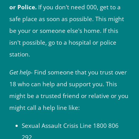
or Police.
If you don't need 000, get to a
safe place as soon as possible. This might
be your or someone else's home. If this
isn't possible, go to a hospital or police
station.
Get help-
Find someone that you trust over
18 who can help and support you. This
might be a trusted friend or relative or you
might call a help line like:
Sexual Assault Crisis Line 1800 806
292