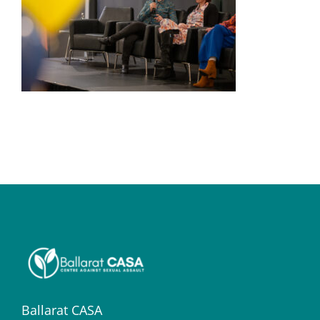
Ballarat CASA