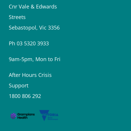
Cnr Vale & Edwards
Streets
Sebastopol, Vic 3356
Ph 03 5320 3933
9am-5pm, Mon to Fri
After Hours Crisis
Support
1800 806 292