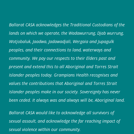
Ballarat CASA acknowledges the Traditional Custodians of the
lands on which we operate, the Wadawurrung, Djab wurrung,
Wotjobaluk, Jaadwa, Jadawadjali, Wergaia and Jupagulk
peoples, and their connections to land, waterways and
community. We pay our respects to their Elders past and
present and extend this to all Aboriginal and Torres Strait
Islander peoples today. Grampians Health recognises and
values the contributions that Aboriginal and Torres Strait
Islander peoples make in our society. Sovereignty has never
been ceded. It always was and always will be, Aboriginal land.
Ballarat CASA would like to acknowledge all survivors of
sexual assault, and acknowledge the far reaching impact of
sexual violence within our community.