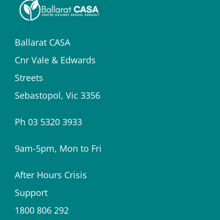
Ballarat CASA
Cnr Vale & Edwards
Streets
Sebastopol, Vic 3356
Ph 03 5320 3933
9am-5pm, Mon to Fri
After Hours Crisis
Support
1800 806 292