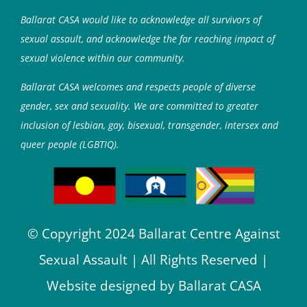
Ballarat CASA would like to acknowledge all survivors of
sexual assault, and acknowledge the far reaching impact of
sexual violence within our community.
Ballarat CASA welcomes and respects people of diverse
gender, sex and sexuality. We are committed to greater
inclusion of lesbian, gay, bisexual, transgender, intersex and
queer people (LGBTIQ).
© Copyright 2024 Ballarat Centre Against
Sexual Assault | All Rights Reserved |
Website designed by Ballarat CASA