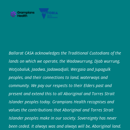
Ballarat CASA acknowledges the Traditional Custodians of the
lands on which we operate, the Wadawurrung, Djab wurrung,
Wotjobaluk, Jaadwa, Jadawadjali, Wergaia and Jupagulk
peoples, and their connections to land, waterways and
community. We pay our respects to their Elders past and
present and extend this to all Aboriginal and Torres Strait
Islander peoples today. Grampians Health recognises and
values the contributions that Aboriginal and Torres Strait
Islander peoples make in our society. Sovereignty has never
been ceded. It always was and always will be, Aboriginal land.