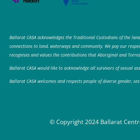
Ballarat CASA acknowledges the Traditional Custodians of the lan
connections to land, waterways and community. We pay our respects
recognises and values the contributions that Aboriginal and Torres
Ballarat CASA would like to acknowledge all survivors of sexual a
Ballarat CASA welcomes and respects people of diverse gender, sex 
© Copyright 2024 Ballarat Centr