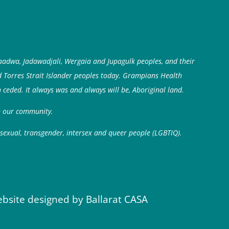
aadwa, Jadawadjali, Wergaia and Jupagulk peoples, and their
d Torres Strait Islander peoples today. Grampians Health
 ceded. It always was and always will be, Aboriginal land.
in our community.
isexual, transgender, intersex and queer people (LGBTIQ).
ebsite designed by Ballarat CASA