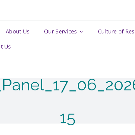
About Us
Our Services
Culture of Re
t Us
_Panel_17_06_20
15