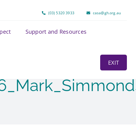
(03) 5320 3933
casa@gh.org.au
spect
Support and Resources
EXIT
26_Mark_Simmond