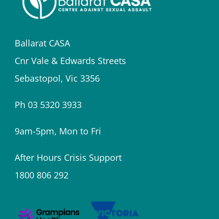
Ballarat CASA
Cnr Vale & Edwards Streets
Sebastopol, Vic 3356
Ph 03 5320 3933
9am-5pm, Mon to Fri
After Hours Crisis Support
1800 806 292