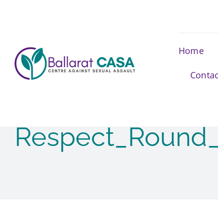
Skip
to
content
Home
Contac
Respect_Round