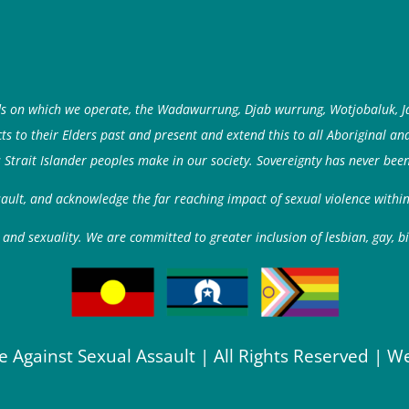
ds on which we operate, the Wadawurrung, Djab wurrung, Wotjobaluk, J
 to their Elders past and present and extend this to all Aboriginal an
 Strait Islander peoples make in our society. Sovereignty has never been
ssault, and acknowledge the far reaching impact of sexual violence with
and sexuality. We are committed to greater inclusion of lesbian, gay, b
e Against Sexual Assault | All Rights Reserved | W