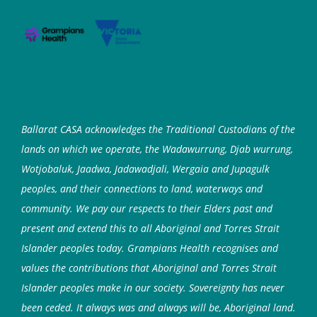
Ballarat CASA acknowledges the Traditional Custodians of the
lands on which we operate, the Wadawurrung, Djab wurrung,
Wotjobaluk, Jaadwa, Jadawadjali, Wergaia and Jupagulk
peoples, and their connections to land, waterways and
community. We pay our respects to their Elders past and
present and extend this to all Aboriginal and Torres Strait
Islander peoples today. Grampians Health recognises and
values the contributions that Aboriginal and Torres Strait
Islander peoples make in our society. Sovereignty has never
been ceded. It always was and always will be, Aboriginal land.