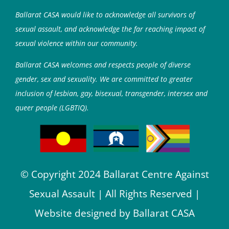
Ballarat CASA would like to acknowledge all survivors of
sexual assault, and acknowledge the far reaching impact of
sexual violence within our community.
Ballarat CASA welcomes and respects people of diverse
gender, sex and sexuality. We are committed to greater
inclusion of lesbian, gay, bisexual, transgender, intersex and
queer people (LGBTIQ).
© Copyright 2024 Ballarat Centre Against
Sexual Assault | All Rights Reserved |
Website designed by Ballarat CASA