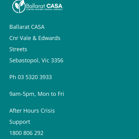
Ballarat CASA
Cnr Vale & Edwards
Streets
Sebastopol, Vic 3356
Ph 03 5320 3933
9am-5pm, Mon to Fri
After Hours Crisis
Support
1800 806 292