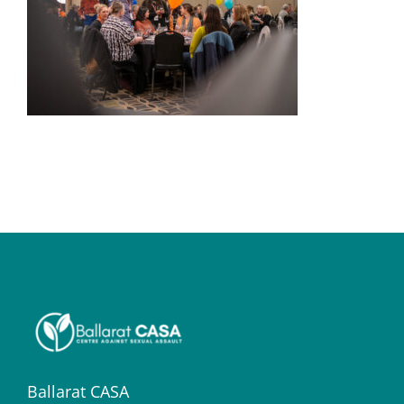
Ballarat CASA