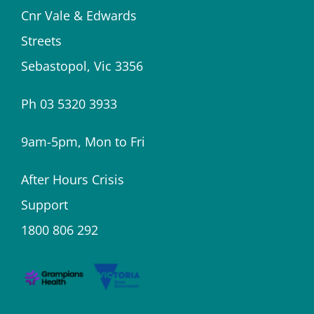
Cnr Vale & Edwards
Streets
Sebastopol, Vic 3356
Ph 03 5320 3933
9am-5pm, Mon to Fri
After Hours Crisis
Support
1800 806 292