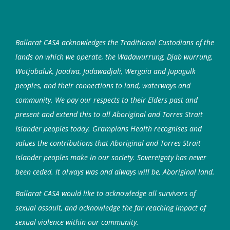
Ballarat CASA acknowledges the Traditional Custodians of the
lands on which we operate, the Wadawurrung, Djab wurrung,
Wotjobaluk, Jaadwa, Jadawadjali, Wergaia and Jupagulk
peoples, and their connections to land, waterways and
community. We pay our respects to their Elders past and
present and extend this to all Aboriginal and Torres Strait
Islander peoples today. Grampians Health recognises and
values the contributions that Aboriginal and Torres Strait
Islander peoples make in our society. Sovereignty has never
been ceded. It always was and always will be, Aboriginal land.
Ballarat CASA would like to acknowledge all survivors of
sexual assault, and acknowledge the far reaching impact of
sexual violence within our community.