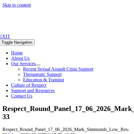
Skip to content
EXIT
Toggle Navigation
Home
About Us
Our Services
Recent Sexual Assault Crisis Support
Therapeutic Support
Education & Training
Culture of Respect
Support and Resources
Contact Us
Respect_Round_Panel_17_06_2026_Mark
33
Respect_Round_Panel_17_06_2026_Mark_Simmonds_Low_Res-