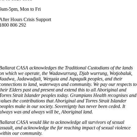
9am-5pm, Mon to Fri
After Hours Crisis Support
1800 806 292
Ballarat CASA acknowledges the Traditional Custodians of the lands
on which we operate, the Wadawurrung, Djab wurrung, Wotjobaluk,
Jaadwa, Jadawadjali, Wergaia and Jupagulk peoples, and their
connections to land, waterways and community. We pay our respects to
their Elders past and present and extend this to all Aboriginal and
Torres Strait Islander peoples today. Grampians Health recognises and
values the contributions that Aboriginal and Torres Strait Islander
peoples make in our society. Sovereignty has never been ceded. It
always was and always will be, Aboriginal land.
Ballarat CASA would like to acknowledge all survivors of sexual
assault, and acknowledge the far reaching impact of sexual violence
within our community.