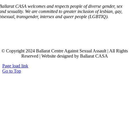
Ballarat CASA welcomes and respects people of diverse gender, sex
and sexuality. We are committed to greater inclusion of lesbian, gay,
bisexual, transgender, intersex and queer people (LGBTIQ).
© Copyright 2024 Ballarat Centre Against Sexual Assault | All Rights
Reserved | Website designed by Ballarat CASA
Page load link
Go to Top