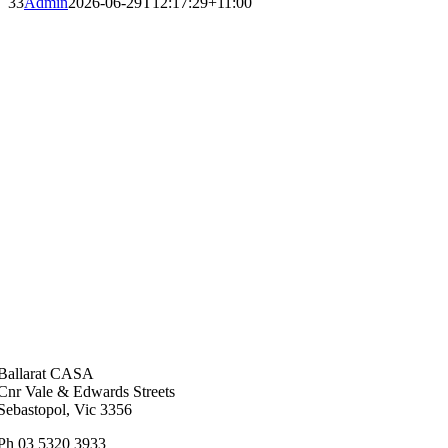
33
Admin
2026-06-29T12:17:29+11:00
Ballarat CASA
Cnr Vale & Edwards Streets
Sebastopol, Vic 3356
Ph 03 5320 3933