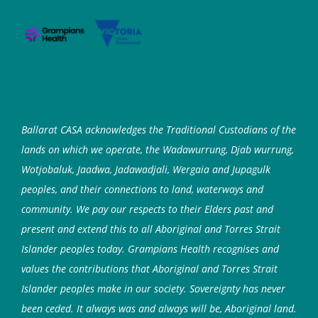
Ballarat CASA acknowledges the Traditional Custodians of the
lands on which we operate, the Wadawurrung, Djab wurrung,
Wotjobaluk, Jaadwa, Jadawadjali, Wergaia and Jupagulk
peoples, and their connections to land, waterways and
community. We pay our respects to their Elders past and
present and extend this to all Aboriginal and Torres Strait
Islander peoples today. Grampians Health recognises and
values the contributions that Aboriginal and Torres Strait
Islander peoples make in our society. Sovereignty has never
been ceded. It always was and always will be, Aboriginal land.