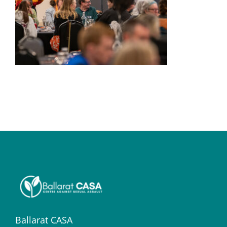
Ballarat CASA