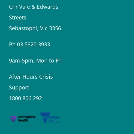
Cnr Vale & Edwards
Streets
Sebastopol, Vic 3356
Ph 03 5320 3933
9am-5pm, Mon to Fri
After Hours Crisis
Support
1800 806 292