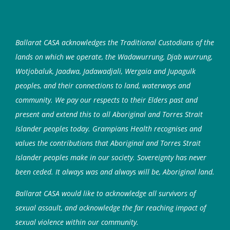
Ballarat CASA acknowledges the Traditional Custodians of the
lands on which we operate, the Wadawurrung, Djab wurrung,
Wotjobaluk, Jaadwa, Jadawadjali, Wergaia and Jupagulk
peoples, and their connections to land, waterways and
community. We pay our respects to their Elders past and
present and extend this to all Aboriginal and Torres Strait
Islander peoples today. Grampians Health recognises and
values the contributions that Aboriginal and Torres Strait
Islander peoples make in our society. Sovereignty has never
been ceded. It always was and always will be, Aboriginal land.
Ballarat CASA would like to acknowledge all survivors of
sexual assault, and acknowledge the far reaching impact of
sexual violence within our community.