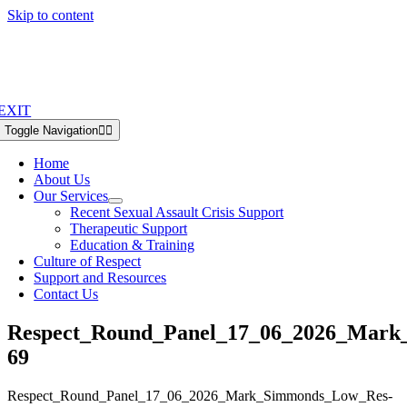
Skip to content
EXIT
Toggle Navigation
Home
About Us
Our Services
Recent Sexual Assault Crisis Support
Therapeutic Support
Education & Training
Culture of Respect
Support and Resources
Contact Us
Respect_Round_Panel_17_06_2026_Mark
69
Respect_Round_Panel_17_06_2026_Mark_Simmonds_Low_Res-