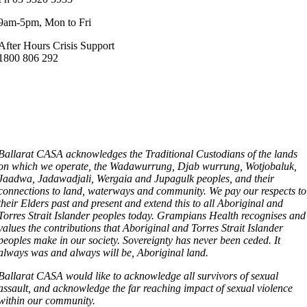
9am-5pm, Mon to Fri
After Hours Crisis Support
1800 806 292
Ballarat CASA acknowledges the Traditional Custodians of the lands
on which we operate, the Wadawurrung, Djab wurrung, Wotjobaluk,
Jaadwa, Jadawadjali, Wergaia and Jupagulk peoples, and their
connections to land, waterways and community. We pay our respects to
their Elders past and present and extend this to all Aboriginal and
Torres Strait Islander peoples today. Grampians Health recognises and
values the contributions that Aboriginal and Torres Strait Islander
peoples make in our society. Sovereignty has never been ceded. It
always was and always will be, Aboriginal land.
Ballarat CASA would like to acknowledge all survivors of sexual
assault, and acknowledge the far reaching impact of sexual violence
within our community.