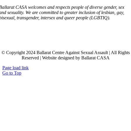
Ballarat CASA welcomes and respects people of diverse gender, sex
and sexuality. We are committed to greater inclusion of lesbian, gay,
bisexual, transgender, intersex and queer people (LGBTIQ).
© Copyright 2024 Ballarat Centre Against Sexual Assault | All Rights
Reserved | Website designed by Ballarat CASA
Page load link
Go to Top