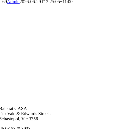
69
Admin
2026-06-29T12:25:05+11:00
Ballarat CASA
Cnr Vale & Edwards Streets
Sebastopol, Vic 3356
Ph 03 5320 3933