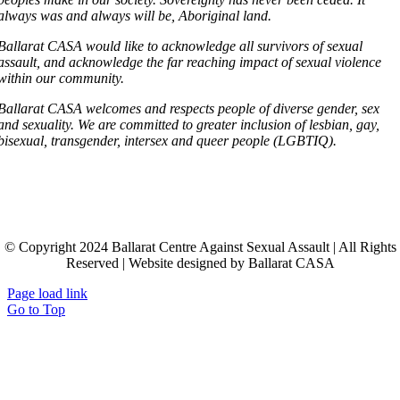
always was and always will be, Aboriginal land.
Ballarat CASA would like to acknowledge all survivors of sexual
assault, and acknowledge the far reaching impact of sexual violence
within our community.
Ballarat CASA welcomes and respects people of diverse gender, sex
and sexuality. We are committed to greater inclusion of lesbian, gay,
bisexual, transgender, intersex and queer people (LGBTIQ).
© Copyright 2024 Ballarat Centre Against Sexual Assault | All Rights
Reserved | Website designed by Ballarat CASA
Page load link
Go to Top