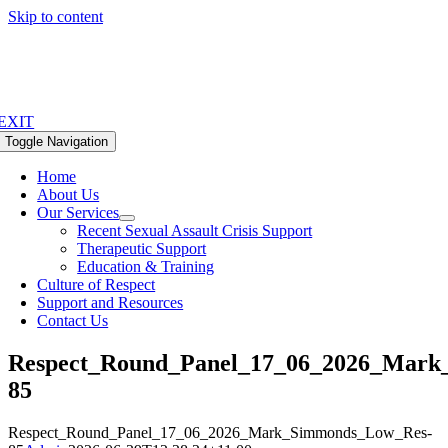
Skip to content
EXIT
Toggle Navigation
Home
About Us
Our Services
Recent Sexual Assault Crisis Support
Therapeutic Support
Education & Training
Culture of Respect
Support and Resources
Contact Us
Respect_Round_Panel_17_06_2026_Mark
85
Respect_Round_Panel_17_06_2026_Mark_Simmonds_Low_Res-