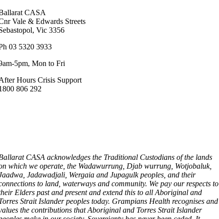
Ballarat CASA
Cnr Vale & Edwards Streets
Sebastopol, Vic 3356
Ph 03 5320 3933
9am-5pm, Mon to Fri
After Hours Crisis Support
1800 806 292
Ballarat CASA acknowledges the Traditional Custodians of the lands
on which we operate, the Wadawurrung, Djab wurrung, Wotjobaluk,
Jaadwa, Jadawadjali, Wergaia and Jupagulk peoples, and their
connections to land, waterways and community. We pay our respects to
their Elders past and present and extend this to all Aboriginal and
Torres Strait Islander peoples today. Grampians Health recognises and
values the contributions that Aboriginal and Torres Strait Islander
peoples make in our society. Sovereignty has never been ceded. It