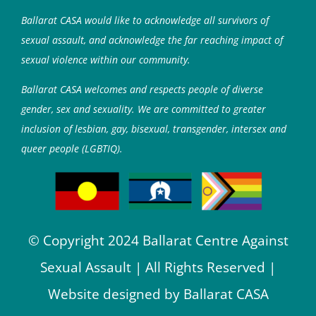
Ballarat CASA would like to acknowledge all survivors of
sexual assault, and acknowledge the far reaching impact of
sexual violence within our community.
Ballarat CASA welcomes and respects people of diverse
gender, sex and sexuality. We are committed to greater
inclusion of lesbian, gay, bisexual, transgender, intersex and
queer people (LGBTIQ).
© Copyright 2024 Ballarat Centre Against
Sexual Assault | All Rights Reserved |
Website designed by Ballarat CASA