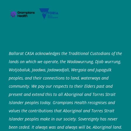
Ballarat CASA acknowledges the Traditional Custodians of the
lands on which we operate, the Wadawurrung, Djab wurrung,
Wotjobaluk, Jaadwa, Jadawadjali, Wergaia and Jupagulk
peoples, and their connections to land, waterways and
community. We pay our respects to their Elders past and
present and extend this to all Aboriginal and Torres Strait
Islander peoples today. Grampians Health recognises and
values the contributions that Aboriginal and Torres Strait
Islander peoples make in our society. Sovereignty has never
been ceded. It always was and always will be, Aboriginal land.