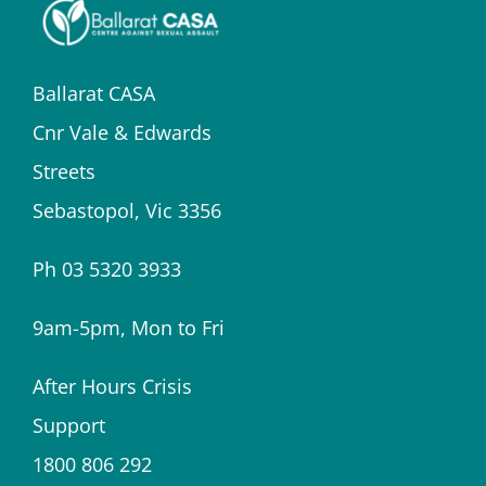
Ballarat CASA
Cnr Vale & Edwards
Streets
Sebastopol, Vic 3356
Ph 03 5320 3933
9am-5pm, Mon to Fri
After Hours Crisis
Support
1800 806 292