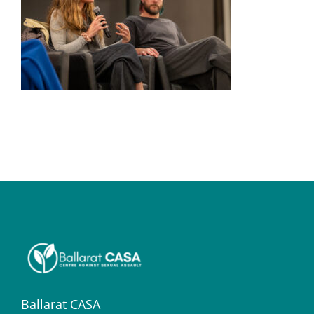
Ballarat CASA