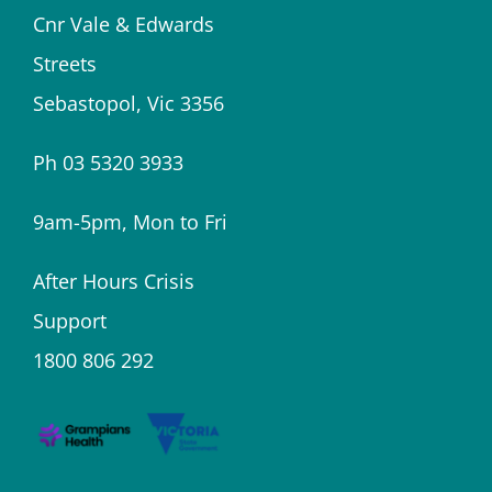
Cnr Vale & Edwards
Streets
Sebastopol, Vic 3356
Ph 03 5320 3933
9am-5pm, Mon to Fri
After Hours Crisis
Support
1800 806 292