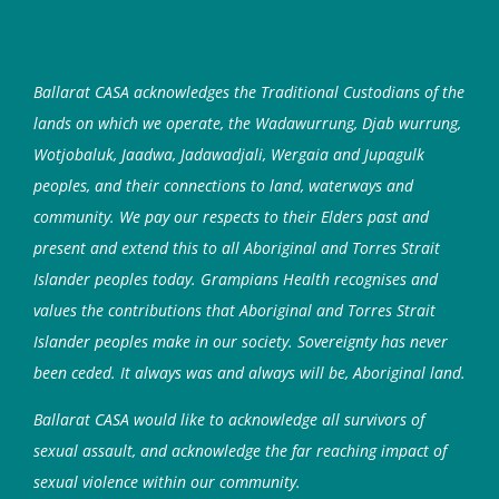
Ballarat CASA acknowledges the Traditional Custodians of the
lands on which we operate, the Wadawurrung, Djab wurrung,
Wotjobaluk, Jaadwa, Jadawadjali, Wergaia and Jupagulk
peoples, and their connections to land, waterways and
community. We pay our respects to their Elders past and
present and extend this to all Aboriginal and Torres Strait
Islander peoples today. Grampians Health recognises and
values the contributions that Aboriginal and Torres Strait
Islander peoples make in our society. Sovereignty has never
been ceded. It always was and always will be, Aboriginal land.
Ballarat CASA would like to acknowledge all survivors of
sexual assault, and acknowledge the far reaching impact of
sexual violence within our community.