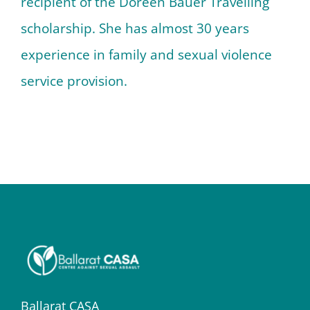
recipient of the Doreen Bauer Travelling
scholarship. She has almost 30 years
experience in family and sexual violence
service provision.
Ballarat CASA