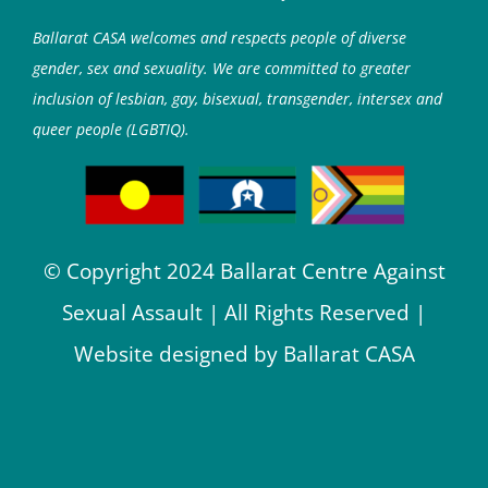
Ballarat CASA welcomes and respects people of diverse
gender, sex and sexuality. We are committed to greater
inclusion of lesbian, gay, bisexual, transgender, intersex and
queer people (LGBTIQ).
© Copyright 2024 Ballarat Centre Against
Sexual Assault | All Rights Reserved |
Website designed by Ballarat CASA