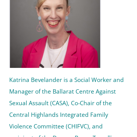
Katrina Bevelander is a Social Worker and
Manager of the Ballarat Centre Against
Sexual Assault (CASA), Co-Chair of the
Central Highlands Integrated Family
Violence Committee (CHIFVC), and