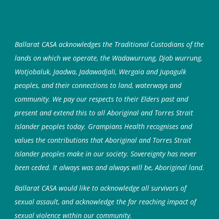
Ballarat CASA acknowledges the Traditional Custodians of the
lands on which we operate, the Wadawurrung, Djab wurrung,
Wotjobaluk, Jaadwa, Jadawadjali, Wergaia and Jupagulk
peoples, and their connections to land, waterways and
community. We pay our respects to their Elders past and
present and extend this to all Aboriginal and Torres Strait
Islander peoples today. Grampians Health recognises and
values the contributions that Aboriginal and Torres Strait
Islander peoples make in our society. Sovereignty has never
been ceded. It always was and always will be, Aboriginal land.
Ballarat CASA would like to acknowledge all survivors of
sexual assault, and acknowledge the far reaching impact of
sexual violence within our community.