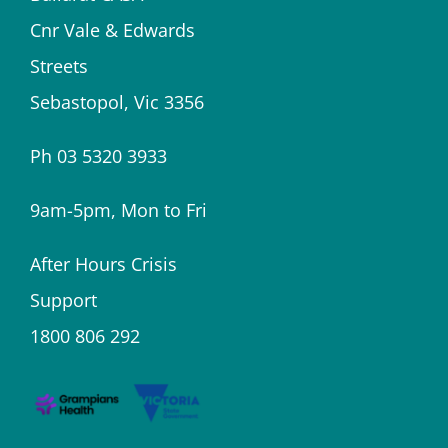
Cnr Vale & Edwards
Streets
Sebastopol, Vic 3356
Ph 03 5320 3933
9am-5pm, Mon to Fri
After Hours Crisis
Support
1800 806 292